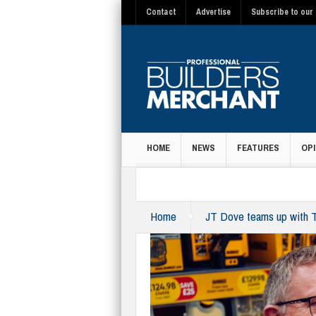
Contact
Advertise
Subscribe to our 
HOME
NEWS
FEATURES
OPI
MAGAZINE
Home
JT Dove teams up with Tr