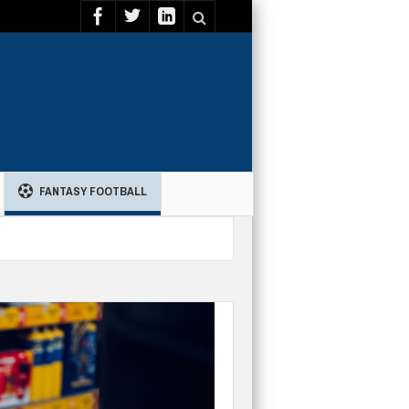
FANTASY FOOTBALL