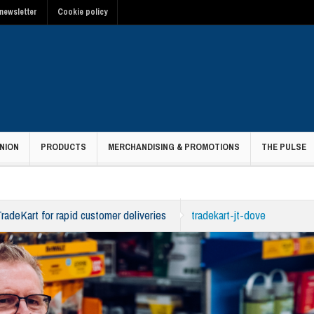
newsletter
Cookie policy
NION
PRODUCTS
MERCHANDISING & PROMOTIONS
THE PULSE
adeKart for rapid customer deliveries
tradekart-jt-dove