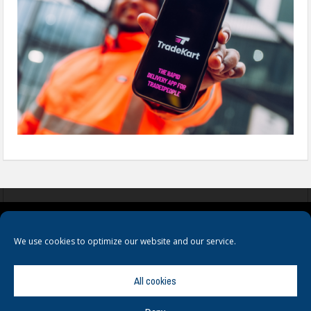
COOKIES
PRIVACY POLICY
TERMS & CONDITIONS
We use cookies to optimize our website and our service.
All cookies