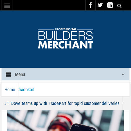
Menu
Home
tradekart
JT Dove teams up with TradeKart for rapid customer deliveries