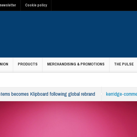
newsletter
Cookie policy
NION
PRODUCTS
MERCHANDISING & PROMOTIONS
THE PULSE
tems becomes Klipboard following global rebrand
kerridge-comme