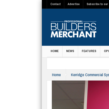
Contact
Advertise
Subscribe to our 
HOME
NEWS
FEATURES
OPI
MAGAZINE
Home
Kerridge Commercial Sys