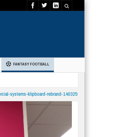
FANTASY FOOTBALL
rcial-systems-klipboard-rebrand-140325