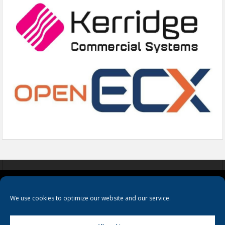
COOKIES
PRIVACY POLICY
TERMS & CONDITIONS
We use cookies to optimize our website and our service.