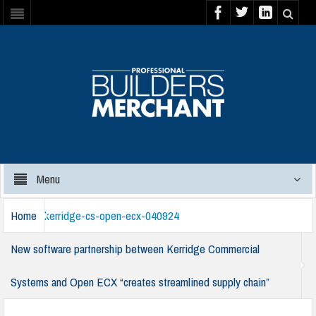
Menu
Home
kerridge-cs-open-ecx-040924
New software partnership between Kerridge Commercial
Systems and Open ECX “creates streamlined supply chain”