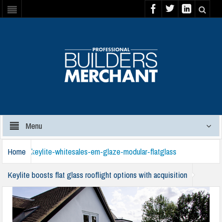
Menu
Home
keylite-whitesales-em-glaze-modular-flatglass
Keylite boosts flat glass rooflight options with acquisition