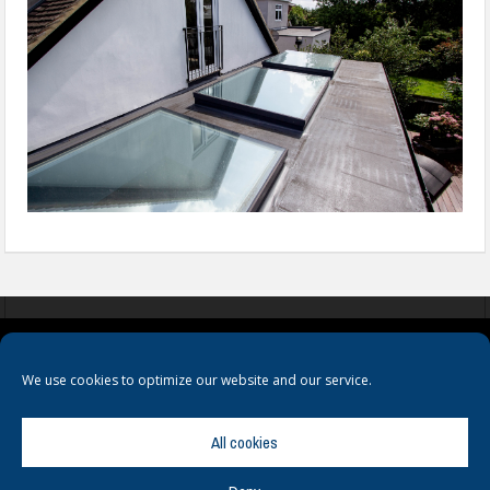
COOKIES
PRIVACY POLICY
TERMS & CONDITIONS
We use cookies to optimize our website and our service.
All cookies