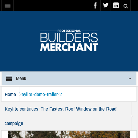
Menu
Home
keylite-demo-trailer-2
Keylite continues ‘The Fastest Roof Window on the Road’
campaign