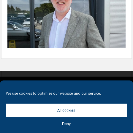
COOKIES
PRIVACY POLICY
TERMS & CONDITIONS
We use cookies to optimize our website and our service.
All cookies
Deny
© Copyright
Hamerville Media Group
. All Rights reserved.