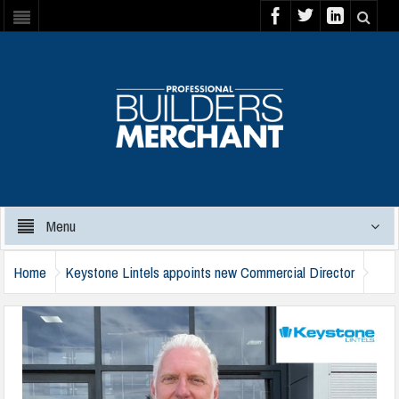
Menu
Home
Keystone Lintels appoints new Commercial Director
keystone-jason-foster-jones-111024-a