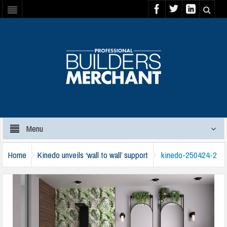
Menu
Home
Kinedo unveils ‘wall to wall’ support
kinedo-250424-2