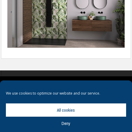
COOKIES
PRIVACY POLICY
TERMS & CONDITIONS
We use cookies to optimize our website and our service.
All cookies
Deny
© Copyright
Hamerville Media Group
. All Rights reserved.