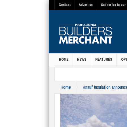
Contact
Advertise
Subscribe to our 
HOME
NEWS
FEATURES
OPI
MAGAZINE
Home
Knauf Insulation announc