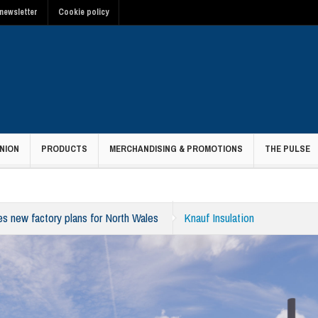
newsletter
Cookie policy
NION
PRODUCTS
MERCHANDISING & PROMOTIONS
THE PULSE
es new factory plans for North Wales
Knauf Insulation