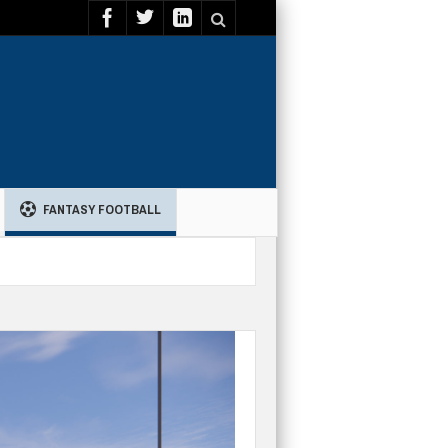
FANTASY FOOTBALL