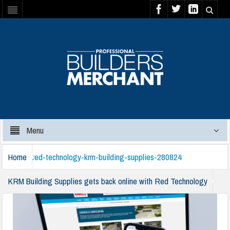
Menu
Home
red-technology-krm-building-supplies-280824
KRM Building Supplies gets back online with Red Technology