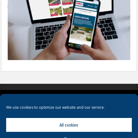
COOKIES
PRIVACY POLICY
TERMS & CONDITIONS
We use cookies to optimize our website and our service.
All cookies