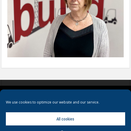
COOKIES
PRIVACY POLICY
TERMS & CONDITIONS
We use cookies to optimize our website and our service.
All cookies