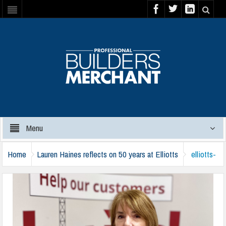
Menu
Home
Lauren Haines reflects on 50 years at Elliotts
elliotts-
lauren-haines-160124