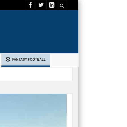
FANTASY FOOTBALL