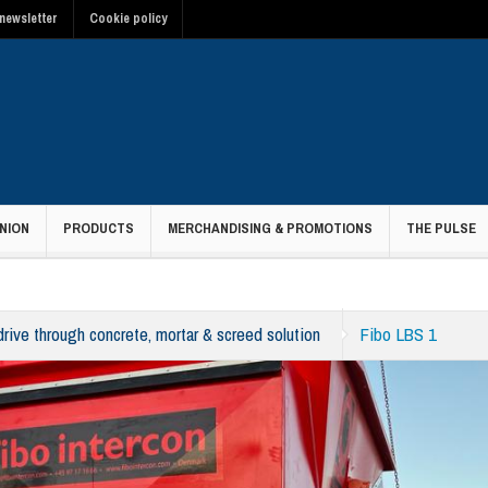
newsletter
Cookie policy
NION
PRODUCTS
MERCHANDISING & PROMOTIONS
THE PULSE
 drive through concrete, mortar & screed solution
Fibo LBS 1