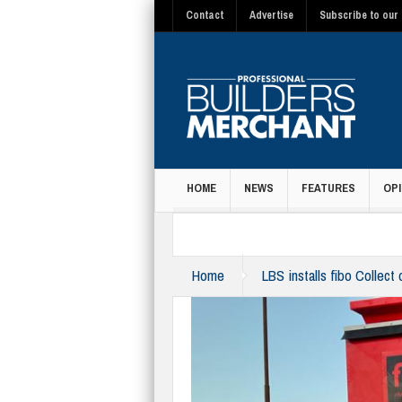
Contact
Advertise
Subscribe to our 
HOME
NEWS
FEATURES
OPI
MAGAZINE
Home
LBS installs fibo Collect