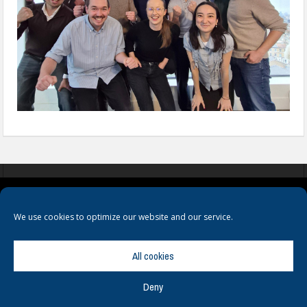
COOKIES
PRIVACY POLICY
TERMS & CONDITIONS
We use cookies to optimize our website and our service.
All cookies
Deny
© Copyright
Hamerville Media Group
. All Rights reserved.