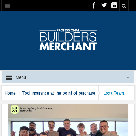
Menu
Home
Tool insurance at the point of purchase
Loxa Team,
London Office – 1