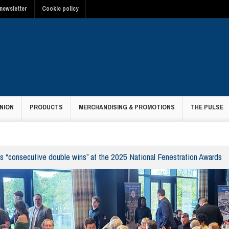
newsletter
Cookie policy
NION
PRODUCTS
MERCHANDISING & PROMOTIONS
THE PULSE
s “consecutive double wins” at the 2025 National Fenestration Awards