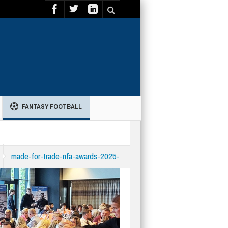
FANTASY FOOTBALL
made-for-trade-nfa-awards-2025-