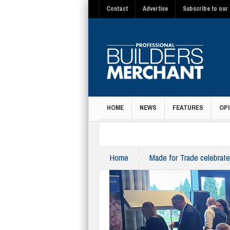
Contact
Advertise
Subscribe to our 
HOME
NEWS
FEATURES
OPI
MAGAZINE
Home
Made for Trade celebrate
team