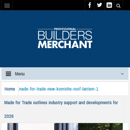
Menu
Home
made-for-trade-new-korniche-roof-lantern-1
Made for Trade outlines industry support and developments for
2026