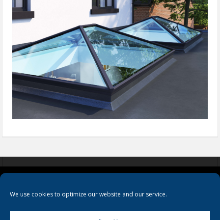
COOKIES
PRIVACY POLICY
TERMS & CONDITIONS
We use cookies to optimize our website and our service.