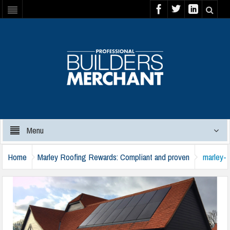
Menu
Home
Marley Roofing Rewards: Compliant and proven
marley-
black-barn-solar