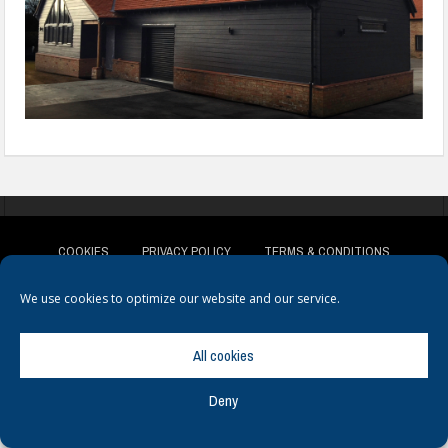
COOKIES
PRIVACY POLICY
TERMS & CONDITIONS
We use cookies to optimize our website and our service.
All cookies
© Copyright
Hamerville Media Group
. All Rights reserved.
Deny