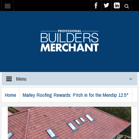
Menu
Home
Marley Roofing Rewards: Pitch in for the Mendip 12.5°
marley-mendip