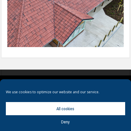
COOKIES
PRIVACY POLICY
TERMS & CONDITIONS
We use cookies to optimize our website and our service.
All cookies
Deny
© Copyright
Hamerville Media Group
. All Rights reserved.