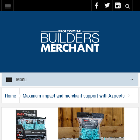
Menu
Home
Maximum impact and merchant support with Azpects
azpects-1