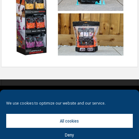
COOKIES
PRIVACY POLICY
TERMS & CONDITIONS
We use cookies to optimize our website and our service.
All cookies
Deny