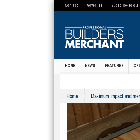
Contact
Advertise
Subscribe to our 
HOME
NEWS
FEATURES
OPI
MAGAZINE
Home
Maximum impact and merc