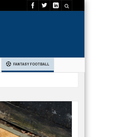
FANTASY FOOTBALL