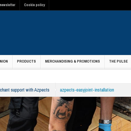
newsletter
Cookie policy
NION
PRODUCTS
MERCHANDISING & PROMOTIONS
THE PULSE
hant support with Azpects
azpects-easyjoint-installation