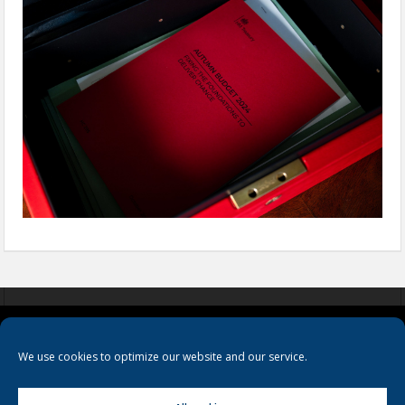
COOKIES
PRIVACY POLICY
TERMS & CONDITIONS
We use cookies to optimize our website and our service.