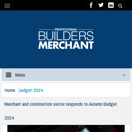
Menu
Home
budget-2024
Merchant and construction sector responds to Autumn Budget
2024