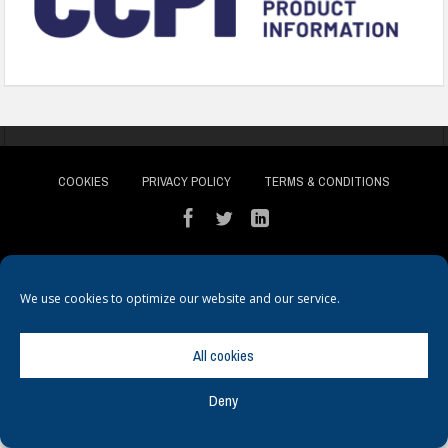
COOKIES
PRIVACY POLICY
TERMS & CONDITIONS
We use cookies to optimize our website and our service.
© Copyright
Hamerville Media Group
. All Rights reserved.
All cookies
Deny