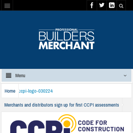
Menu
Home
ccpi-logo-030224
Merchants and distributors sign up for first CCPI assessments