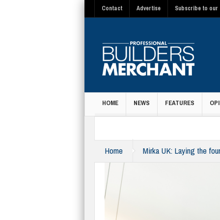
Contact
Advertise
Subscribe to our 
HOME
NEWS
FEATURES
OPI
MAGAZINE
Home
Mirka UK: Laying the fou