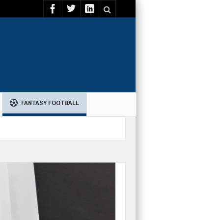
FANTASY FOOTBALL