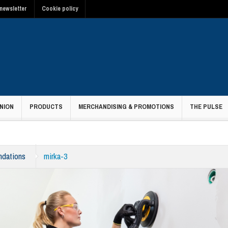
newsletter
Cookie policy
NION
PRODUCTS
MERCHANDISING & PROMOTIONS
THE PULSE
ndations
mirka-3