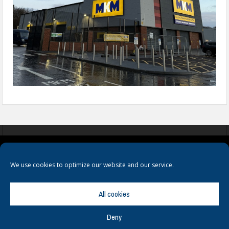
COOKIES
PRIVACY POLICY
TERMS & CONDITIONS
We use cookies to optimize our website and our service.
All cookies
Deny
© Copyright
Hamerville Media Group
. All Rights reserved.