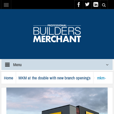
Menu
Home
MKM at the double with new branch openings
mkm-
arbroath-2