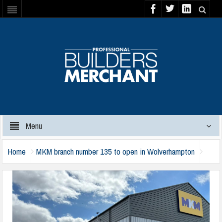
Menu
Home
MKM branch number 135 to open in Wolverhampton
mkm-wolverhampton-1