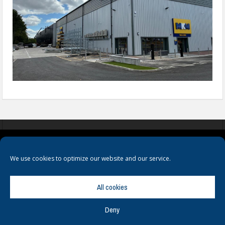
COOKIES
PRIVACY POLICY
TERMS & CONDITIONS
We use cookies to optimize our website and our service.
All cookies
Deny
© Copyright
Hamerville Media Group
. All Rights reserved.