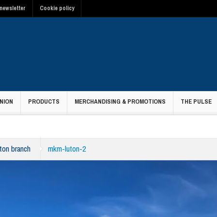
newsletter
Cookie policy
NION
PRODUCTS
MERCHANDISING & PROMOTIONS
THE PULSE
ton branch
mkm-luton-2