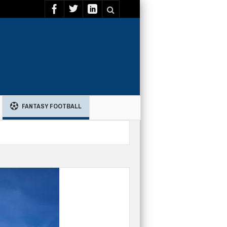
FANTASY FOOTBALL