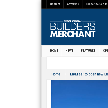
Contact
Advertise
Subscribe to our 
HOME
NEWS
FEATURES
OPI
MAGAZINE
Home
MKM set to open new Lu