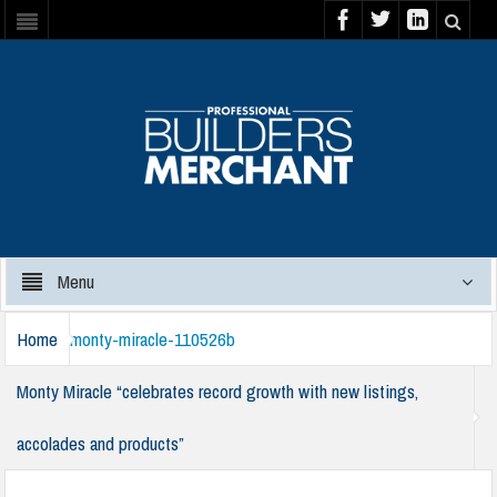
Menu
Home
monty-miracle-110526b
Monty Miracle “celebrates record growth with new listings,
accolades and products”