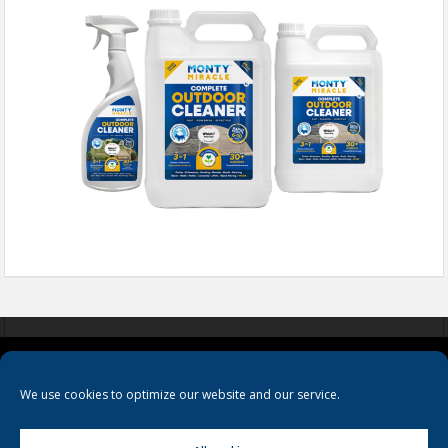
COOKIES
PRIVACY POLICY
TERMS & CONDITIONS
We use cookies to optimize our website and our service.