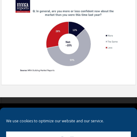
COOKIES
PRIVACY POLICY
TERMS & CONDITIONS
We use cookies to optimize our website and our service.