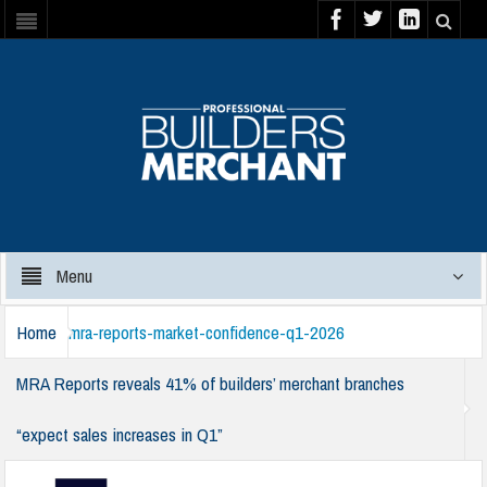
Menu
Home
mra-reports-market-confidence-q1-2026
MRA Reports reveals 41% of builders’ merchant branches
“expect sales increases in Q1”