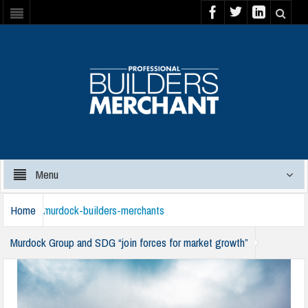
Menu
Home
murdock-builders-merchants
Murdock Group and SDG “join forces for market growth”