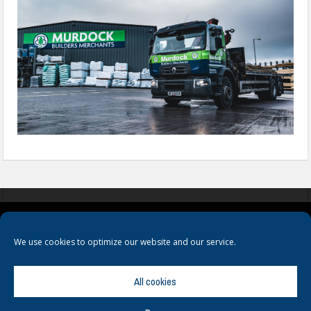
COOKIES
PRIVACY POLICY
TERMS & CONDITIONS
We use cookies to optimize our website and our service.
All cookies