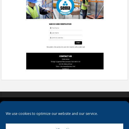
COOKIES
PRIVACY POLICY
TERMS & CONDITIONS
We use cookies to optimize our website and our service.