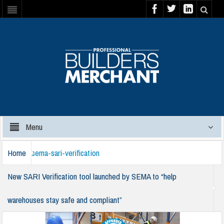
Menu
Home
sema-sari-verification
New SARI Verification tool launched by SEMA to “help
warehouses stay safe and compliant”