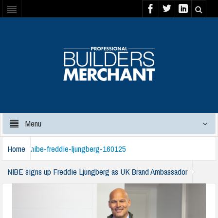
Menu
Home
nibe-freddie-ljungberg-160125
NIBE signs up Freddie Ljungberg as UK Brand Ambassador