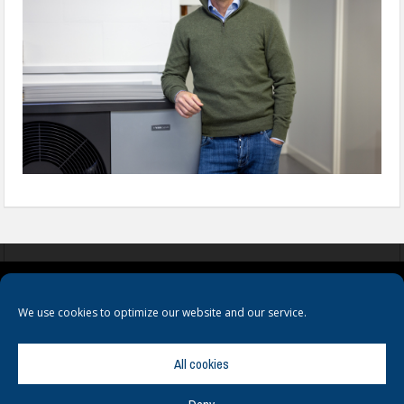
COOKIES
PRIVACY POLICY
TERMS & CONDITIONS
We use cookies to optimize our website and our service.
All cookies