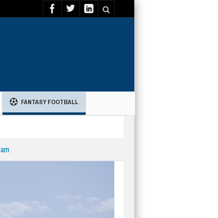
FANTASY FOOTBALL
eam