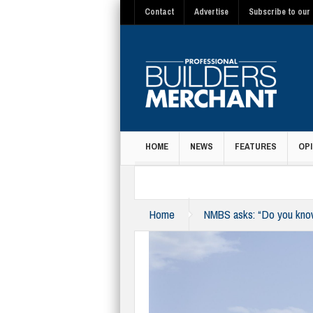
Contact
Advertise
Subscribe to our 
HOME
NEWS
FEATURES
OPI
MAGAZINE
Home
NMBS asks: “Do you know 