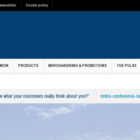
newsletter
Cookie policy
NION
PRODUCTS
MERCHANDISING & PROMOTIONS
THE PULSE
what your customers really think about you?”
nmbs-conference-t