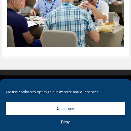
COOKIES
PRIVACY POLICY
TERMS & CONDITIONS
We use cookies to optimize our website and our service.
All cookies
Deny
© Copyright
Hamerville Media Group
. All Rights reserved.