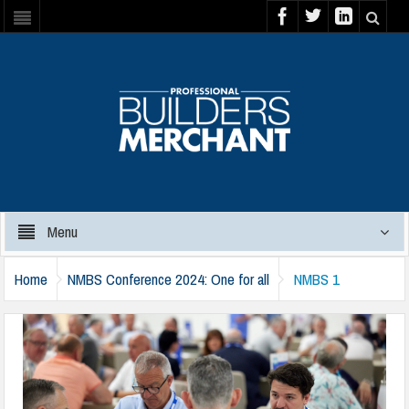
Menu
Home
NMBS Conference 2024: One for all
NMBS 1