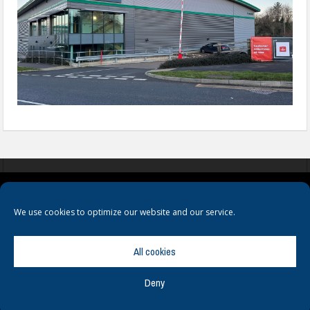
COOKIES
PRIVACY POLICY
TERMS & CONDITIONS
We use cookies to optimize our website and our service.
All cookies
Deny
© Copyright
Hamerville Media Group
. All Rights reserved.