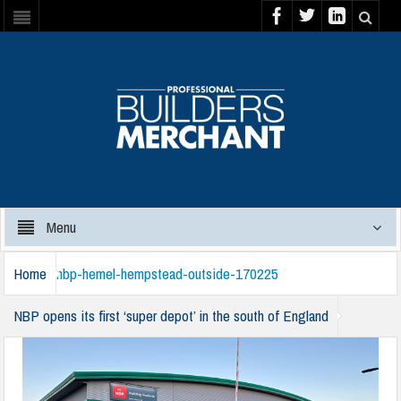
Menu
Home
nbp-hemel-hempstead-outside-170225
NBP opens its first ‘super depot’ in the south of England