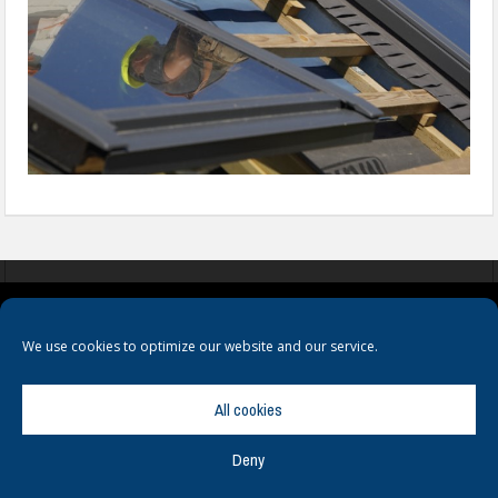
COOKIES
PRIVACY POLICY
TERMS & CONDITIONS
We use cookies to optimize our website and our service.
All cookies
Deny
© Copyright
Hamerville Media Group
. All Rights reserved.