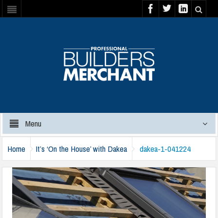
Menu
Home
It’s ‘On the House’ with Dakea
dakea-1-041224