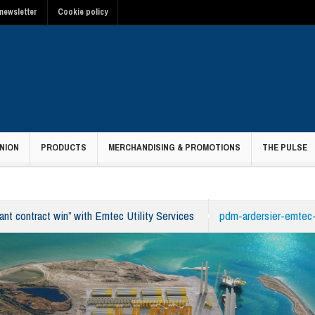
newsletter
Cookie policy
NION
PRODUCTS
MERCHANDISING & PROMOTIONS
THE PULSE
nt contract win” with Emtec Utility Services
pdm-ardersier-emtec