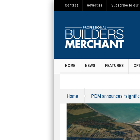
Contact
Advertise
Subscribe to our 
HOME
NEWS
FEATURES
OPI
MAGAZINE
Home
PDM announces “significa