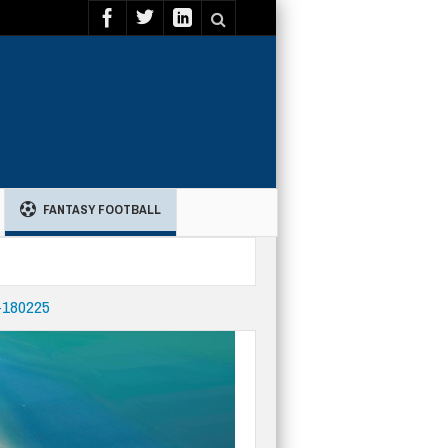
FANTASY FOOTBALL
-180225