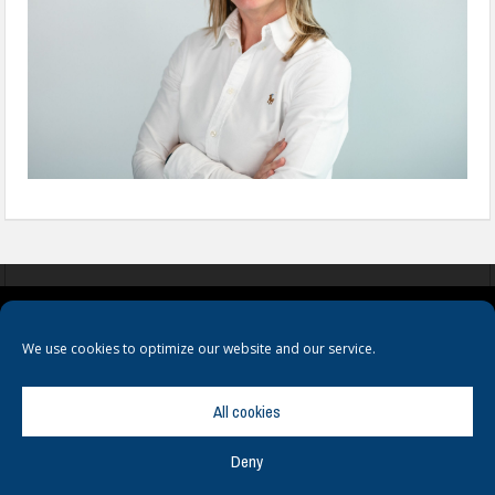
COOKIES
PRIVACY POLICY
TERMS & CONDITIONS
We use cookies to optimize our website and our service.
All cookies
Deny
© Copyright
Hamerville Media Group
. All Rights reserved.