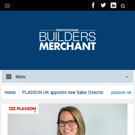
Menu
Home
PLASSON UK appoints new Sales Director
plasson-uk-
victoria-fiddies-221024