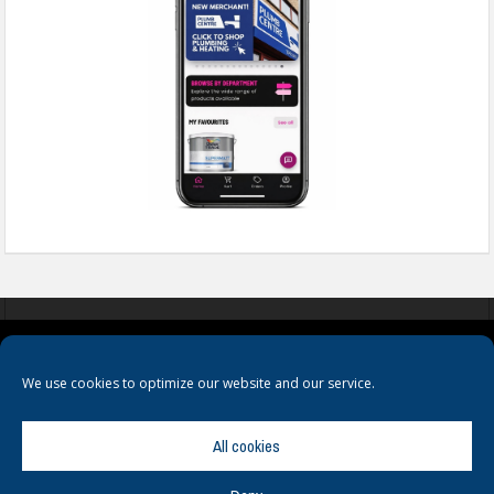
COOKIES
PRIVACY POLICY
TERMS & CONDITIONS
We use cookies to optimize our website and our service.
All cookies