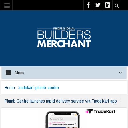
Menu
Home
tradekart-plumb-centre
Plumb Centre launches rapid delivery service via TradeKart app