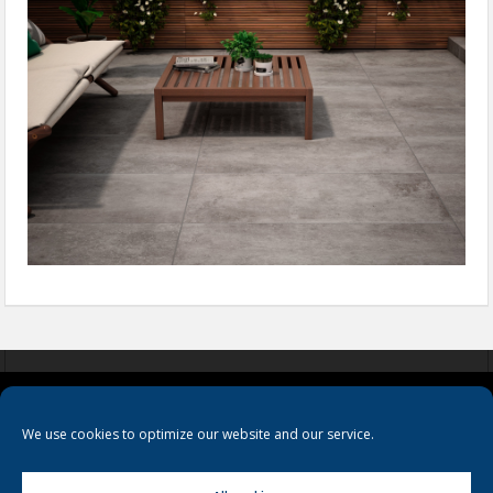
COOKIES
PRIVACY POLICY
TERMS & CONDITIONS
We use cookies to optimize our website and our service.