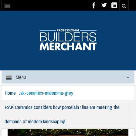
Menu
Home
rak-ceramics-maremma-grey
RAK Ceramics considers how porcelain tiles are meeting the
demands of modern landscaping