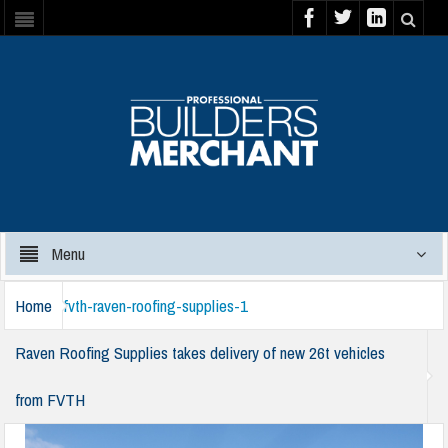
Menu
Home
fvth-raven-roofing-supplies-1
Raven Roofing Supplies takes delivery of new 26t vehicles
from FVTH