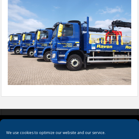
COOKIES
PRIVACY POLICY
TERMS & CONDITIONS
We use cookies to optimize our website and our service.