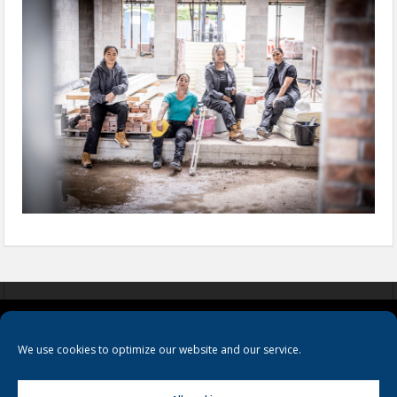
COOKIES
PRIVACY POLICY
TERMS & CONDITIONS
We use cookies to optimize our website and our service.