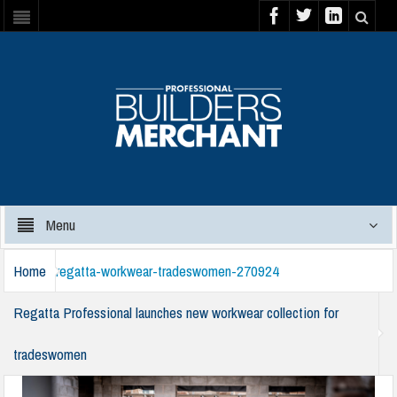
Menu
Home
regatta-workwear-tradeswomen-270924
Regatta Professional launches new workwear collection for
tradeswomen