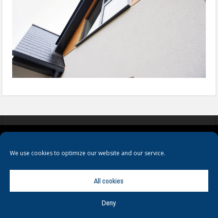
COOKIES
PRIVACY POLICY
TERMS & CONDITIONS
We use cookies to optimize our website and our service.
All cookies
Deny
© Copyright
Hamerville Media Group
. All Rights reserved.