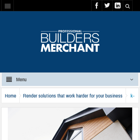
Menu
Home
Render solutions that work harder for your business
k-
rend-009