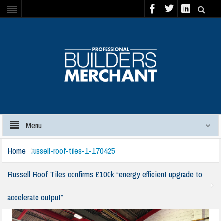
Menu
Home
russell-roof-tiles-1-170425
Russell Roof Tiles confirms £100k “energy efficient upgrade to
accelerate output”