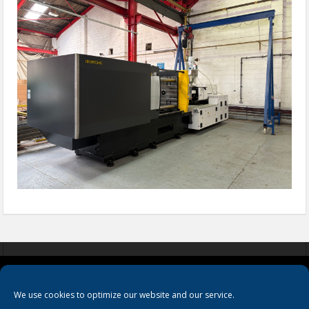
COOKIES
PRIVACY POLICY
TERMS & CONDITIONS
We use cookies to optimize our website and our service.