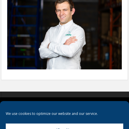
COOKIES
PRIVACY POLICY
TERMS & CONDITIONS
We use cookies to optimize our website and our service.