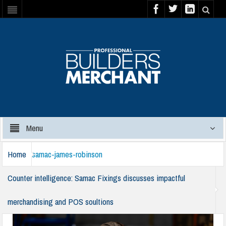
Menu
Home
samac-james-robinson
Counter intelligence: Samac Fixings discusses impactful
merchandising and POS soultions