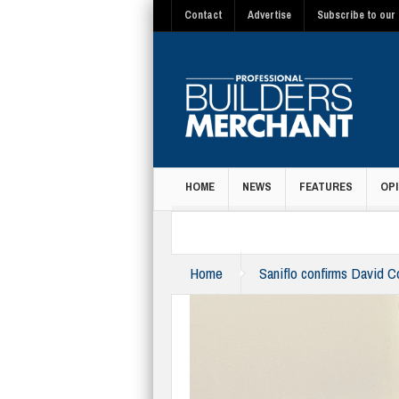
Contact
Advertise
Subscribe to our 
HOME
NEWS
FEATURES
OPI
MAGAZINE
Home
Saniflo confirms David 