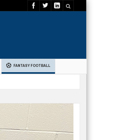
FANTASY FOOTBALL