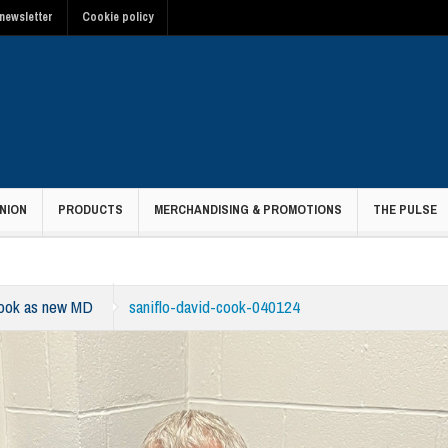
newsletter
Cookie policy
NION
PRODUCTS
MERCHANDISING & PROMOTIONS
THE PULSE
Cook as new MD
saniflo-david-cook-040124