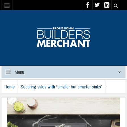
Menu
Home
Securing sales with “smaller but smarter sinks”
clearwater-kameo-compact-slate