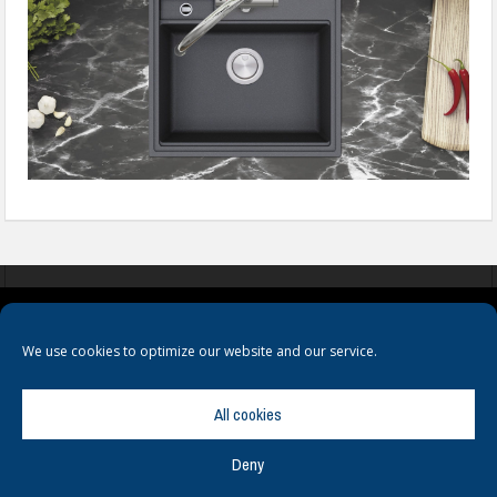
COOKIES
PRIVACY POLICY
TERMS & CONDITIONS
We use cookies to optimize our website and our service.
All cookies
Deny
© Copyright
Hamerville Media Group
. All Rights reserved.