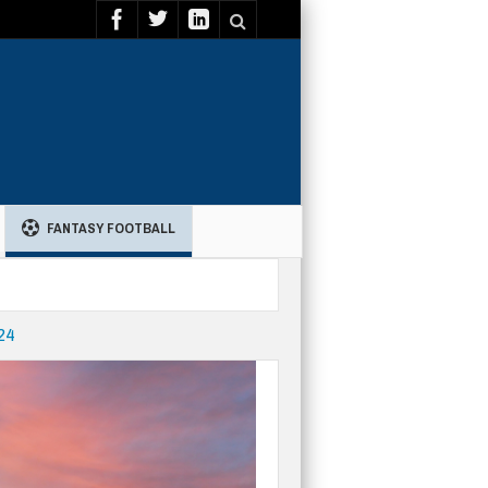
FANTASY FOOTBALL
24