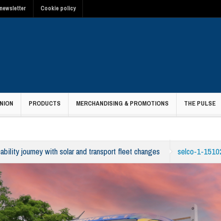
newsletter
Cookie policy
NION
PRODUCTS
MERCHANDISING & PROMOTIONS
THE PULSE
ability journey with solar and transport fleet changes
selco-1-1510