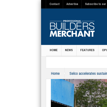
Contact
Advertise
Subscribe to our 
HOME
NEWS
FEATURES
OPI
MAGAZINE
Home
Selco accelerates sustain