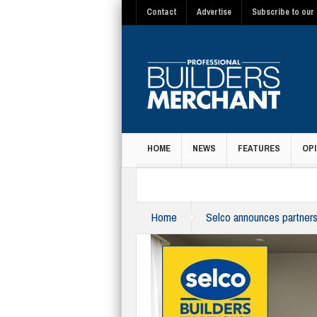
Contact
Advertise
Subscribe to our 
HOME
NEWS
FEATURES
OPI
MAGAZINE
Home
Selco announces partner