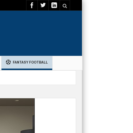
FANTASY FOOTBALL