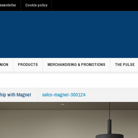
newsletter
Cookie policy
NION
PRODUCTS
MERCHANDISING & PROMOTIONS
THE PULSE
ship with Magnet
selco-magnet-300124