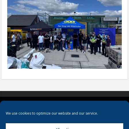
COOKIES
PRIVACY POLICY
TERMS & CONDITIONS
We use cookies to optimize our website and our service.