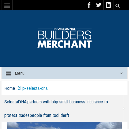
Menu
Home
blip-selecta-dna
SelectaDNA partners with blip small business insurance to
protect tradespeople from tool theft