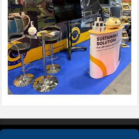
COOKIES
PRIVACY POLICY
TERMS & CONDITIONS