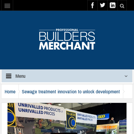
Menu
Home
Sewage treatment innovation to unlock development
marsh-industries-nmbs