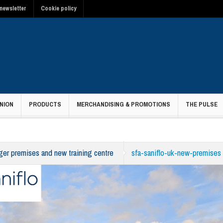
newsletter
Cookie policy
NION
PRODUCTS
MERCHANDISING & PROMOTIONS
THE PULSE
rger premises and new training centre
sfa-saniflo-uk-new-premises