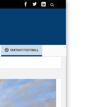
FANTASY FOOTBALL