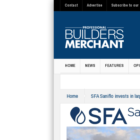
Contact
Advertise
Subscribe to our 
HOME
NEWS
FEATURES
OPI
MAGAZINE
Home
SFA Saniflo invests in la